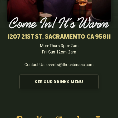
Come In! It's Warm
1207 21st St. Sacramento CA 95811
Mon-Thurs 3pm-2am
Fri-Sun 12pm-2am
Contact Us: events@thecabinsac.com
SEE OUR DRINKS MENU