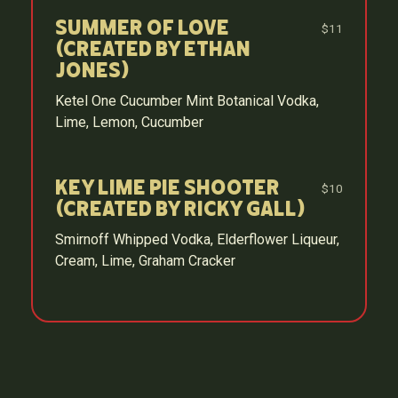
Summer of Love
$11
(Created by Ethan
Jones)
Ketel One Cucumber Mint Botanical Vodka,
Lime, Lemon, Cucumber
Key Lime Pie Shooter
$10
(Created by Ricky Gall)
Smirnoff Whipped Vodka, Elderflower Liqueur,
Cream, Lime, Graham Cracker