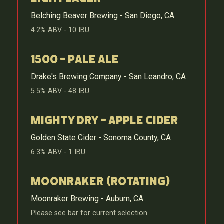
Belching Beaver Brewing - San Diego, CA
4.2% ABV - 10 IBU
1500 - Pale Ale
Drake's Brewing Company - San Leandro, CA
5.5% ABV - 48 IBU
Mighty Dry - Apple Cider
Golden State Cider - Sonoma County, CA
6.3% ABV - 1 IBU
Moonraker (Rotating)
Moonraker Brewing - Auburn, CA
Please see bar for current selection