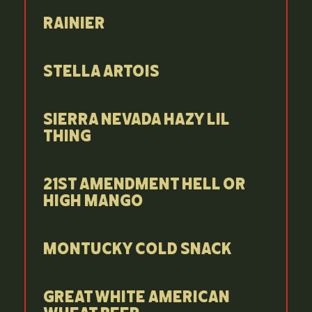
Rainier
Stella Artois
Sierra Nevada Hazy Lil
Thing
21st Amendment Hell or
High Mango
Montucky Cold Snack
Great White American