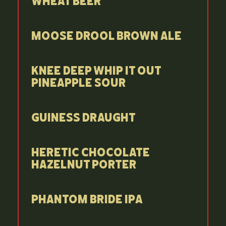
Wheat Beer
Moose Drool Brown Ale
Knee Deep Whip It Out
Pineapple Sour
Guiness Draught
Heretic Chocolate
Hazelnut Porter
Phantom Bride IPA