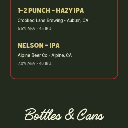
1-2 Punch - Hazy IPA
Crooked Lane Brewing - Auburn, CA
6.5% ABV - 45 IBU
Nelson - IPA
Alpine Beer Co - Alpine, CA
7.0% ABV - 40 IBU
Bottles & Cans