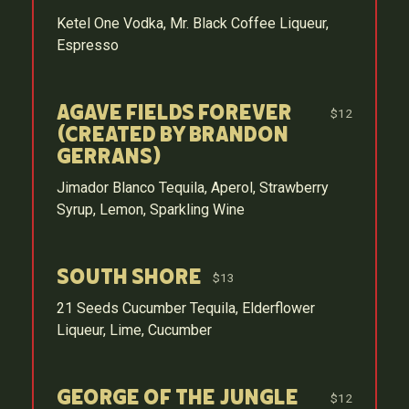
Ketel One Vodka, Mr. Black Coffee Liqueur,
Espresso
Agave Fields Forever
$12
(Created by Brandon
Gerrans)
Jimador Blanco Tequila, Aperol, Strawberry
Syrup, Lemon, Sparkling Wine
South Shore
$13
21 Seeds Cucumber Tequila, Elderflower
Liqueur, Lime, Cucumber
George of the Jungle
$12