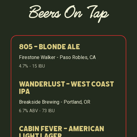
Beers On Tap
805 - Blonde Ale
Firestone Walker - Paso Robles, CA
4.7% - 15 IBU
Wanderlust - West Coast
IPA
Breakside Brewing - Portland, OR
6.7% ABV - 73 IBU
Cabin Fever - American
Light Lager