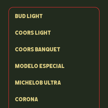
Bud Light
Coors Light
Coors Banquet
Modelo Especial
Michelob Ultra
Corona