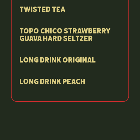
Twisted Tea
Topo Chico Strawberry
Guava Hard Seltzer
Long Drink Original
Long Drink Peach