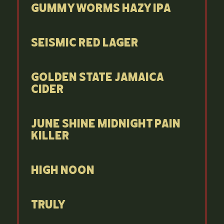
Gummy Worms Hazy IPA
Seismic Red Lager
Golden State Jamaica
Cider
June Shine Midnight Pain
Killer
High Noon
Truly