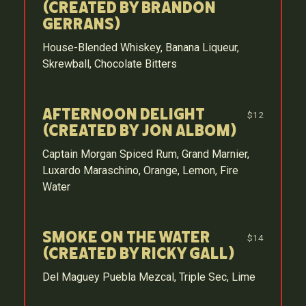
(Created by Brandon
Gerrans)
House-Blended Whiskey, Banana Liqueur,
Skrewball, Chocolate Bitters
Afternoon Delight
$12
(Created by Jon Albom)
Captain Morgan Spiced Rum, Grand Marnier,
Luxardo Maraschino, Orange, Lemon, Fire
Water
Smoke on the Water
$14
(Created by Ricky Gall)
Del Maguey Puebla Mezcal, Triple Sec, Lime