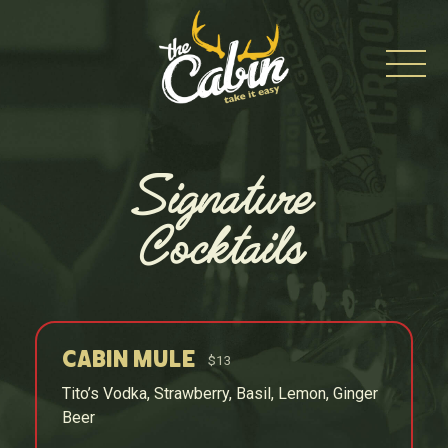
Skip
to
content
Signature
Cocktails
Cabin Mule
$13
Tito’s Vodka, Strawberry, Basil, Lemon, Ginger
Beer