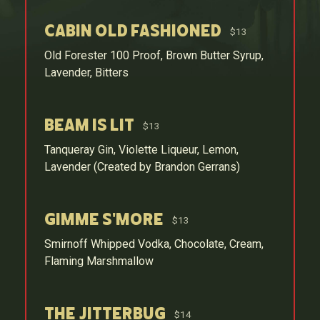
Cabin Old Fashioned
$13
Old Forester 100 Proof, Brown Butter Syrup,
Lavender, Bitters
Beam is Lit
$13
Tanqueray Gin, Violette Liqueur, Lemon,
Lavender (Created by Brandon Gerrans)
Gimme S'more
$13
Smirnoff Whipped Vodka, Chocolate, Cream,
Flaming Marshmallow
The Jitterbug
$14